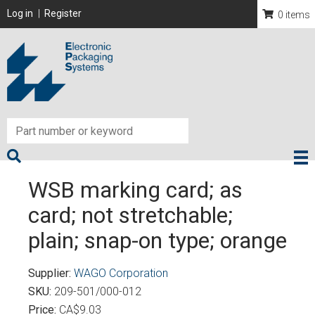
Skip
User account menu
Log in
Register
0 items
to
main
content
WSB marking card; as
card; not stretchable;
plain; snap-on type; orange
Supplier
WAGO Corporation
SKU
209-501/000-012
Price
CA$9.03