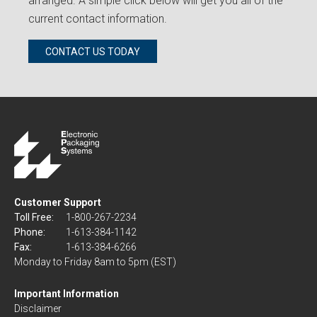
arranged. A simple click below will get you all of the
current contact information.
CONTACT US TODAY
Customer Support
Toll Free:
1-800-267-2234
Phone:
1-613-384-1142
Fax:
1-613-384-6266
Monday to Friday 8am to 5pm (EST)
Important Information
Disclaimer