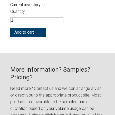
Current inventory
0
Quantity
More Information? Samples?
Pricing?
Need more? Contact us and we can arrange a visit
or direct you to the appropriate product site. Most
products are available to be sampled and a
quotation based on your volume usage can be