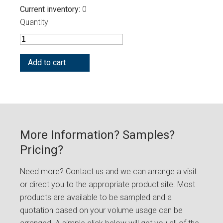
Current inventory
0
Quantity
More Information? Samples?
Pricing?
Need more? Contact us and we can arrange a visit
or direct you to the appropriate product site. Most
products are available to be sampled and a
quotation based on your volume usage can be