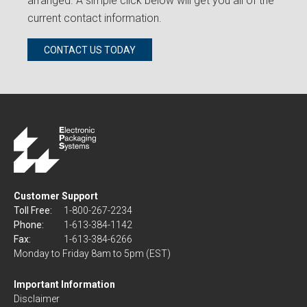
arranged. A simple click below will get you all of the
current contact information.
CONTACT US TODAY
Customer Support
Toll Free:
1-800-267-2234
Phone:
1-613-384-1142
Fax:
1-613-384-6266
Monday to Friday 8am to 5pm (EST)
Important Information
Disclaimer