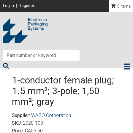
Skip
User account menu
Log in
Register
0 items
to
main
content
1-conductor female plug;
1.5 mm²; 3-pole; 1,50
mm²; gray
Supplier
WAGO Corporation
SKU
2020-103
Price
CA$5.60