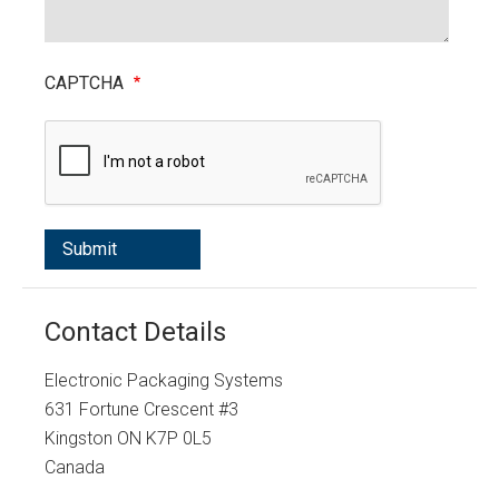
CAPTCHA
Contact Details
Electronic Packaging Systems
631 Fortune Crescent #3
Kingston
ON
K7P 0L5
Canada