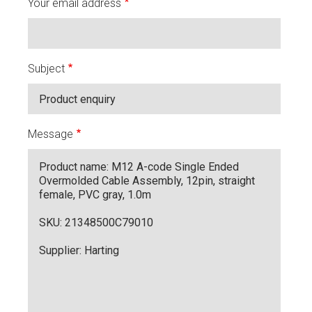
Your email address
Subject
Message