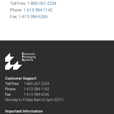
Toll Free:
1-800-267-2234
Phone:
1-613-384-1142
Fax:
1-613-384-6266
Customer Support
Toll Free:
1-800-267-2234
Phone:
1-613-384-1142
Fax:
1-613-384-6266
Monday to Friday 8am to 5pm (EST)
Important Information