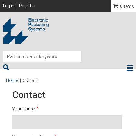
Skip
User account menu
Log in
Register
0 items
to
main
content
Breadcrumb
Home
Contact
Contact
Your name